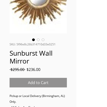
SKU: 5f96e8c26b314710d33e0251
Sunburst Wall
Mirror
Regular
Sale
 $295.00 
$236.00
Price
Price
Add to Cart
Pickup or Local Delivery (Birmingham, AL) 
Only. 
