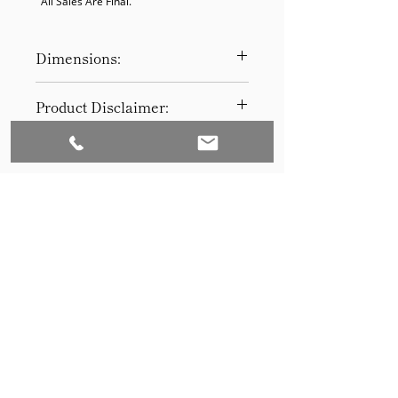
  All Sales Are Final.
Dimensions:
35-1/2"
Product Disclaimer:
Please be aware that all items have
been previously used in staging
and may show signs of wear. Our
discounted prices reflect this
condition. By purchasing, you
acknowledge the items' prior use.
Please call (205)277-0326 to
schedule pickup for your purchase.
Set to Sell is a Birmingham-based company
Our warehouse is located at 170
West Valley Avenue, Birmingham,
that services the Southeast through home
AL., 35209.
staging and virtual staging. Our experienced
stagers combined with our exceptional rental
furniture helps your home sell quickly.