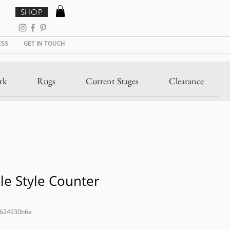
SHOP
ESS
GET IN TOUCH
rk
Rugs
Current Stages
Clearance
le Style Counter
8624930b6a