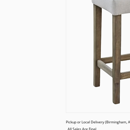
Pickup or Local Delivery (Birmingham, AL
  All Sales Are Final