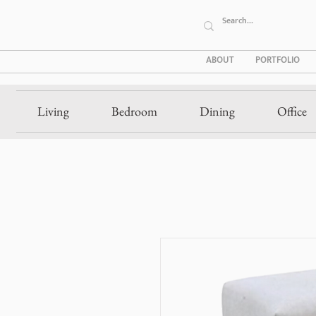
ABOUT
PORTFOLIO
Living
Bedroom
Dining
Office