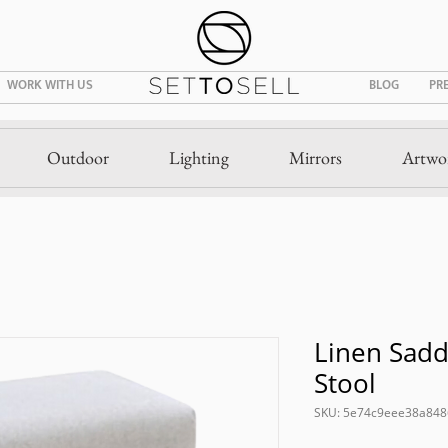
WORK WITH US
BLOG
PR
Outdoor
Lighting
Mirrors
Artwo
Linen Sadd
Stool
SKU: 5e74c9eee38a84