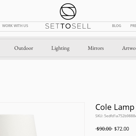
WORK WITH US
BLOG
PR
Outdoor
Lighting
Mirrors
Artwo
Cole Lamp
SKU: 5edfd1a752b9888
Regular
Sal
 $90.00 
$72.00
Price
Pri