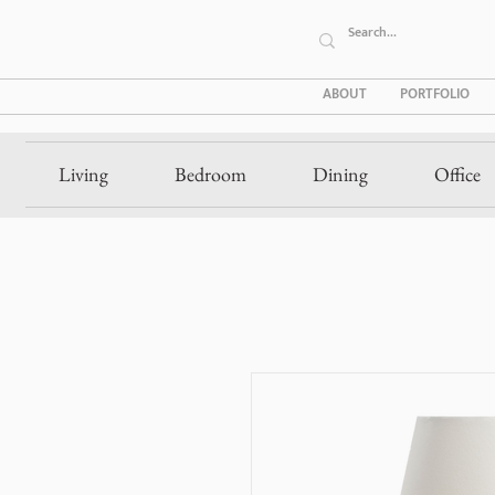
ABOUT
PORTFOLIO
Living
Bedroom
Dining
Office