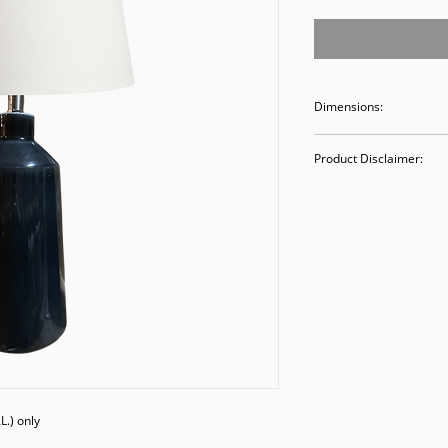
Dimensions:
27H x 13D
Product Disclaimer:
Please be aware tha
used in staging and
discounted prices re
purchasing, you ack
Please call (205)277
purchase. Our ware
Valley Avenue, Birm
.) only
