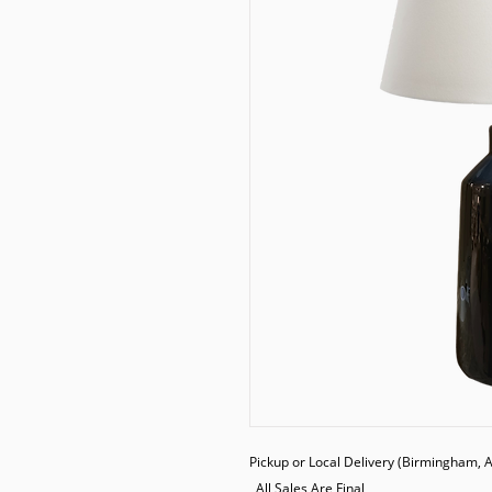
Pickup or Local Delivery (Birmingham, AL
  All Sales Are Final