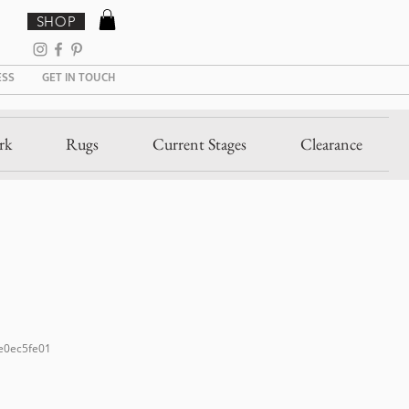
SHOP
ESS
GET IN TOUCH
rk
Rugs
Current Stages
Clearance
e0ec5fe01
e
ce