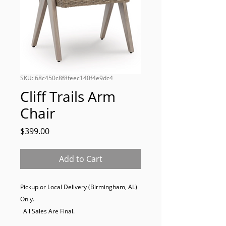
SKU: 68c450c8f8feec140f4e9dc4
Cliff Trails Arm
Chair
Price
$399.00
Add to Cart
Pickup or Local Delivery (Birmingham, AL) 
Only. 

  All Sales Are Final.