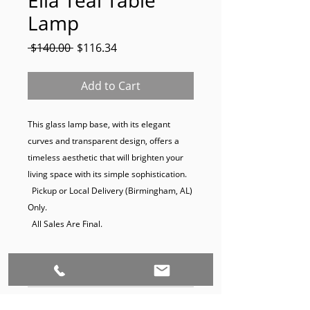
Lamp
Regular
Sale
 $140.00 
$116.34
Price
Price
Add to Cart
This glass lamp base, with its elegant 
curves and transparent design, offers a 
timeless aesthetic that will brighten your 
living space with its simple sophistication.

  Pickup or Local Delivery (Birmingham, AL) 
Only.

  All Sales Are Final.
Dimensions:
29 x 7
Product Disclaimer: