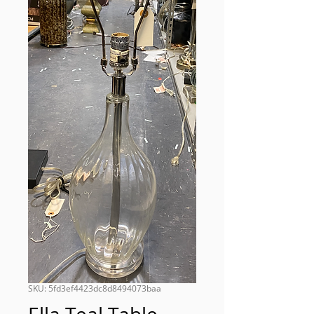
SKU: 5fd3ef4423dc8d8494073baa
Ella Teal Table