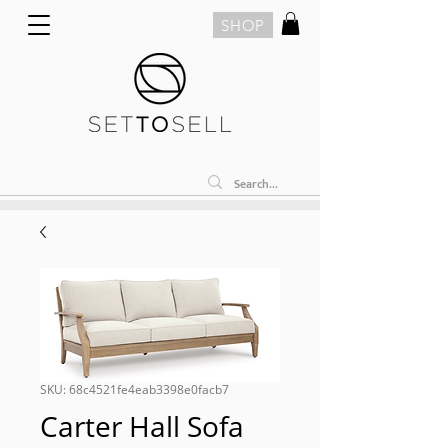
SHOP
SKU: 68c4521fe4eab3398e0facb7
Carter Hall Sofa