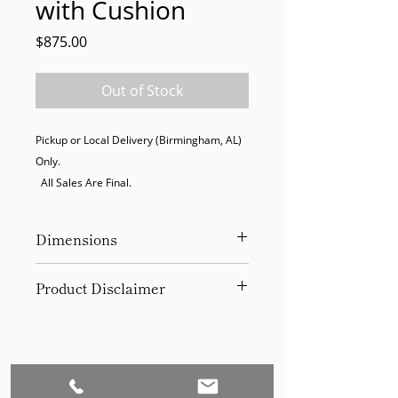
with Cushion
Price
$875.00
Out of Stock
Pickup or Local Delivery (Birmingham, AL) 
Only. 

  All Sales Are Final.
Dimensions
81.5" W x 35.75" D x 35" H
Product Disclaimer
Please be aware that all items have
been previously used in staging
and may show signs of wear. Our
discounted prices reflect this
condition. By purchasing, you