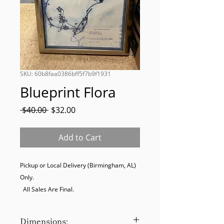
SKU: 60b8faa0386bff5f7b9f1931
Blueprint Flora
Regular
Sale
 $40.00 
$32.00
Price
Price
Add to Cart
Pickup or Local Delivery (Birmingham, AL) 
Only. 

  All Sales Are Final.
Dimensions: