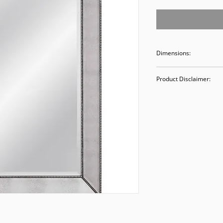
Dimensions:
38.5 x 48.5
Product Disclaimer:
Please be aware tha
used in staging and
discounted prices re
purchasing, you ack
Please call (205)277
purchase. Our ware
Valley Avenue, Birm