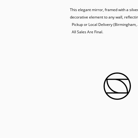
This elegant mirror, framed with a silve
decorative element to any wall, reflectin
  Pickup or Local Delivery (Birmingham, AL) Only.

  All Sales Are Final.