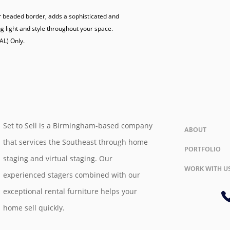
r beaded border, adds a sophisticated and 
g light and style throughout your space.

Set to Sell is a Birmingham-based company
ABOUT
that services the Southeast through home
PORTFOLIO
staging and virtual staging. Our
WORK WITH U
experienced stagers combined with our
exceptional rental furniture helps your
home sell quickly.