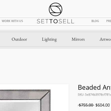
WORK WITH US
BLOG
PR
Outdoor
Lighting
Mirrors
Artwo
Beaded Ant
SKU: 5e874b3978cf781
Regular
 $755.00 
$604.00
Price