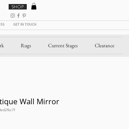
SHOP
ESS
GET IN TOUCH
rk
Rugs
Current Stages
Clearance
ique Wall Mirror
ded2fbc7f
Sale
Price