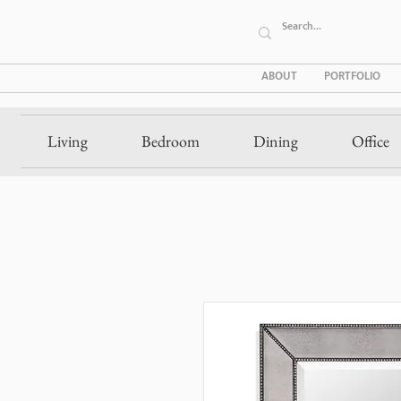
ABOUT
PORTFOLIO
Living
Bedroom
Dining
Office