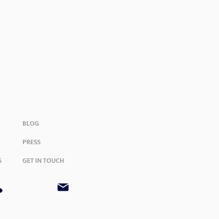
BLOG
PRESS
S
GET IN TOUCH