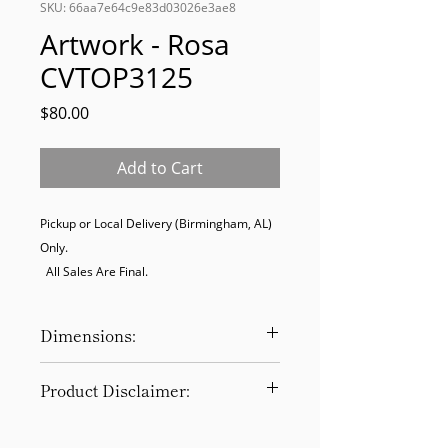
SKU: 66aa7e64c9e83d03026e3ae8
Artwork - Rosa
CVTOP3125
Price
$80.00
Add to Cart
Pickup or Local Delivery (Birmingham, AL) 
Only. 

  All Sales Are Final.
Dimensions:
20 x 2 x 20
Product Disclaimer:
Please be aware that all items have