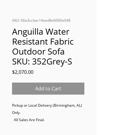
SKU: 66a3ccbac14eed6e6060e048
Anguilla Water
Resistant Fabric
Outdoor Sofa
SKU: 352Grey-S
Price
$2,070.00
Add to Cart
Pickup or Local Delivery (Birmingham, AL) 
Only. 

  All Sales Are Final.