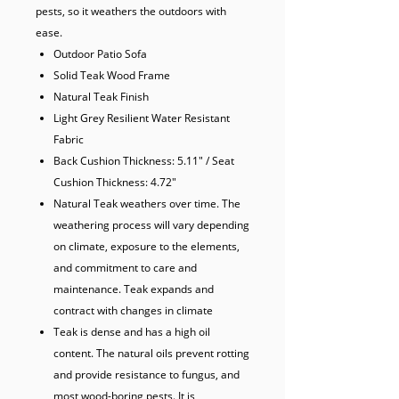
pests, so it weathers the outdoors with 
ease. 
Outdoor Patio Sofa
Solid Teak Wood Frame
Natural Teak Finish
Light Grey Resilient Water Resistant
Fabric
Back Cushion Thickness: 5.11" / Seat
Cushion Thickness: 4.72"
Natural Teak weathers over time. The
weathering process will vary depending
on climate, exposure to the elements,
and commitment to care and
maintenance. Teak expands and
contract with changes in climate
Teak is dense and has a high oil
content. The natural oils prevent rotting
and provide resistance to fungus, and
most wood-boring pests. It is