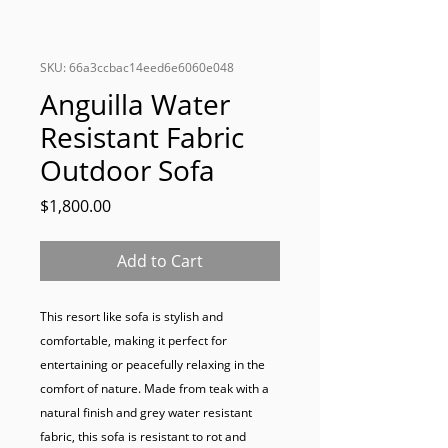
SKU: 66a3ccbac14eed6e6060e048
Anguilla Water
Resistant Fabric
Outdoor Sofa
Price
$1,800.00
Add to Cart
This resort like sofa is stylish and 
comfortable, making it perfect for 
entertaining or peacefully relaxing in the 
comfort of nature. Made from teak with a 
natural finish and grey water resistant 
fabric, this sofa is resistant to rot and 