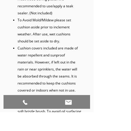
recommended to use/apply a teak
sealer. (Not included)
To Avoid Mold/Mildew please set
cushion aside prior to inclement
weather. After use, wet cushions
should be set aside to dry.
Cushion covers included are made of
water repellent and sunproof
materials. However, if left out in the
rain or near sprinklers, the water will
be absorbed through the seams. It is
recommended to keep the cushions
covered or indoors when not in use.
For surfaced teak oil stains, gently
wash with a mild fabric cleaner and a
soft bristle brush. To avoid oil surfacing
on cushions, flip cushions up when not
in use until oil surfacing subsides (Set