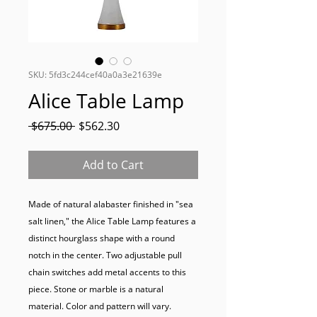
SKU: 5fd3c244cef40a0a3e21639e
Alice Table Lamp
Regular
Sale
 $675.00 
$562.30
Price
Price
Add to Cart
Made of natural alabaster finished in "sea 
salt linen," the Alice Table Lamp features a 
distinct hourglass shape with a round 
notch in the center. Two adjustable pull 
chain switches add metal accents to this 
piece. Stone or marble is a natural 
material. Color and pattern will vary.
