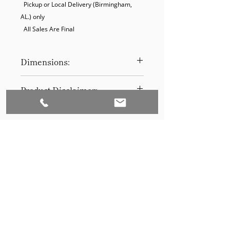
  Pickup or Local Delivery (Birmingham, 
AL.) only

  All Sales Are Final
Dimensions:
15 W 15 D 30 H
Product Disclaimer:
Please be aware that all items have
been previously used in staging
and may show signs of wear. Our
discounted prices reflect this
condition. By purchasing, you
acknowledge the items' prior use.
Please call (205)277-0326 to
schedule pickup for your purchase.
Set to Sell is a Birmingham-based company
Our warehouse is located at 170
West Valley Avenue, Birmingham,
that services the Southeast through home
AL., 35209.
staging and virtual staging. Our experienced