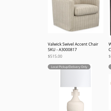
Quick View
Valwick Swivel Accent Chair
W
SKU - A3000817
C
Price
P
$515.00
$
Local Pickup/Delivery Only