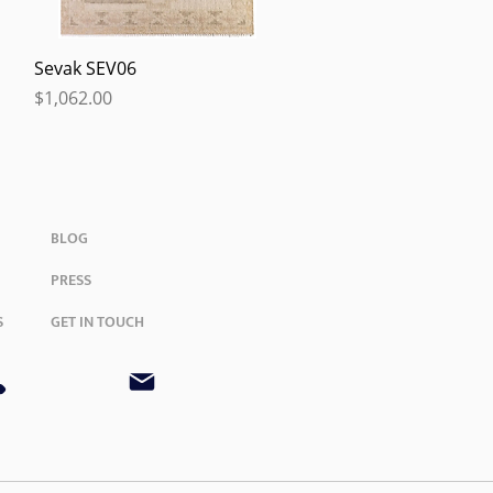
Quick View
Sevak SEV06
Price
$1,062.00
BLOG
PRESS
S
GET IN TOUCH