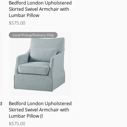
Quick View
Bedford London Upholstered
Skirted Swivel Armchair with
Lumbar Pillow
Price
$575.00
Local Pickup/Delivery Only
Quick View
d
Bedford London Upholstered
Skirted Swivel Armchair with
Lumbar Pillow (l
Price
$575.00