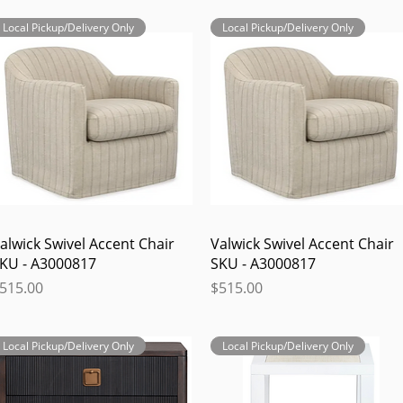
Local Pickup/Delivery Only
Local Pickup/Delivery Only
Quick View
Quick View
alwick Swivel Accent Chair
Valwick Swivel Accent Chair
KU - A3000817
SKU - A3000817
rice
Price
515.00
$515.00
Local Pickup/Delivery Only
Local Pickup/Delivery Only