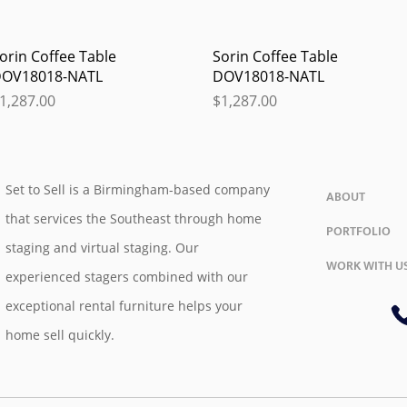
Quick View
Quick View
orin Coffee Table
Sorin Coffee Table
OV18018-NATL
DOV18018-NATL
rice
Price
1,287.00
$1,287.00
Set to Sell is a Birmingham-based company
ABOUT
that services the Southeast through home
PORTFOLIO
staging and virtual staging. Our
WORK WITH U
experienced stagers combined with our
exceptional rental furniture helps your
home sell quickly.