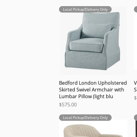
Local Pickup/Delivery Only
Quick View
Bedford London Upholstered
V
Skirted Swivel Armchair with
S
Lumbar Pillow (light blu
P
$
Price
$575.00
Local Pickup/Delivery Only