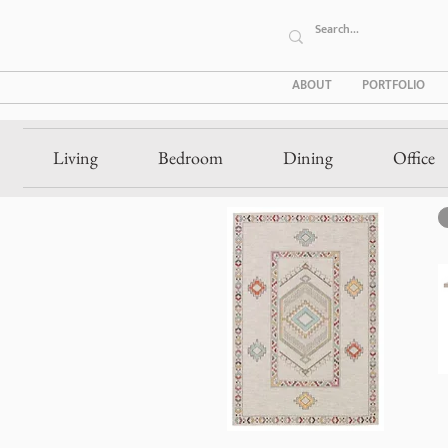
ABOUT
PORTFOLIO
Living
Bedroom
Dining
Office