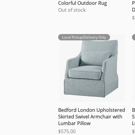
Quick View
Colorful Outdoor Rug
P
D
Out of stock
P
$
Local Pickup/Delivery Only
Quick View
Bedford London Upholstered
B
Skirted Swivel Armchair with
S
Lumbar Pillow
L
Price
P
$575.00
$