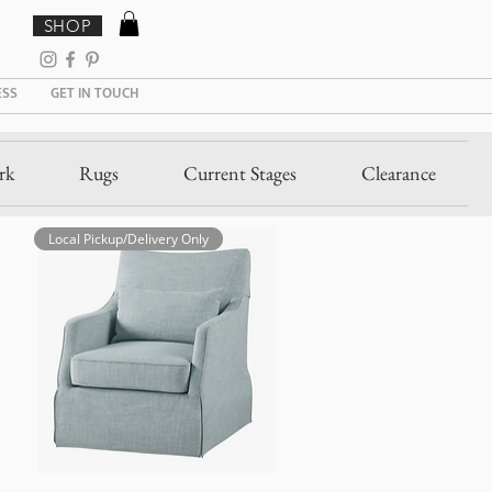
SHOP
ESS
GET IN TOUCH
rk
Rugs
Current Stages
Clearance
Local Pickup/Delivery Only