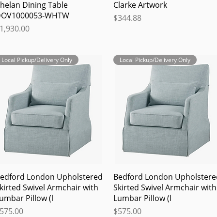
Quick View
Quick View
helan Dining Table
Clarke Artwork
OV1000053-WHTW
Price
$344.88
rice
1,930.00
Local Pickup/Delivery Only
Local Pickup/Delivery Only
Quick View
Quick View
edford London Upholstered
Bedford London Upholstere
kirted Swivel Armchair with
Skirted Swivel Armchair with
umbar Pillow (l
Lumbar Pillow (l
rice
Price
575.00
$575.00