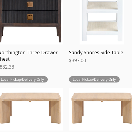
Quick View
Quick View
orthington Three-Drawer
Sandy Shores Side Table
hest
Price
$397.00
rice
882.38
Local Pickup/Delivery Only
Local Pickup/Delivery Only