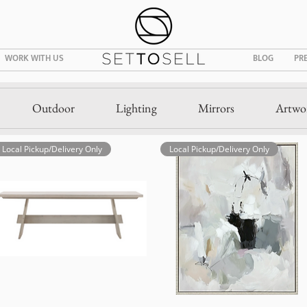
WORK WITH US
BLOG
PR
Outdoor
Lighting
Mirrors
Artwo
Local Pickup/Delivery Only
Local Pickup/Delivery Only