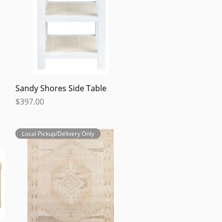
Quick View
Sandy Shores Side Table
Price
$397.00
Local Pickup/Delivery Only