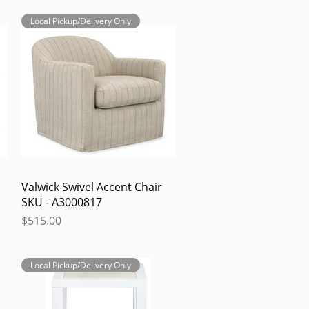
Local Pickup/Delivery Only
Quick View
Valwick Swivel Accent Chair
SKU - A3000817
Price
$515.00
Local Pickup/Delivery Only