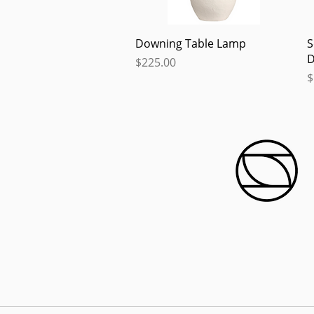
Quick View
Downing Table Lamp
S
D
Price
$225.00
P
$