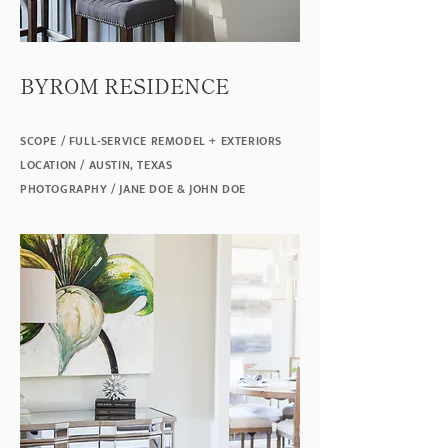
BYROM RESIDENCE
SCOPE / FULL-SERVICE REMODEL + EXTERIORS
LOCATION / AUSTIN, TEXAS
PHOTOGRAPHY / JANE DOE & JOHN DOE