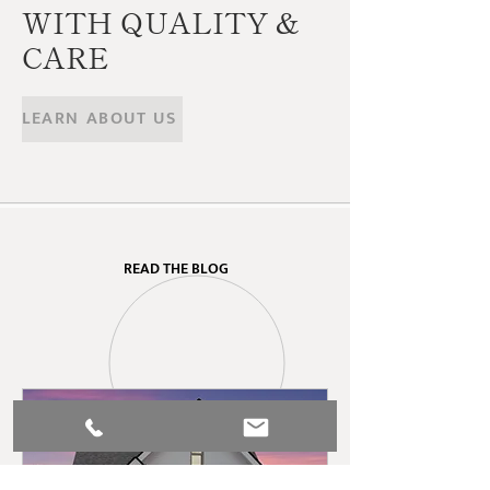
WITH QUALITY &
CARE
LEARN ABOUT US
READ THE BLOG