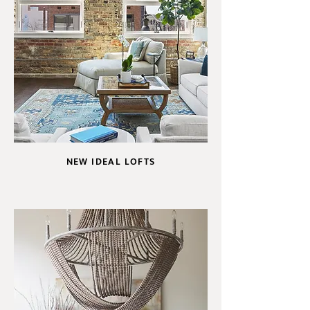
NEW IDEAL LOFTS