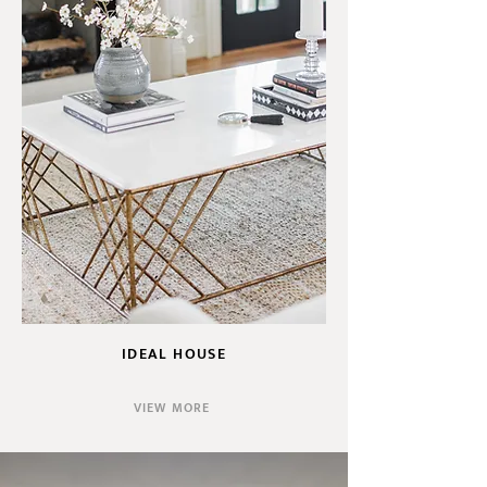
IDEAL HOUSE
VIEW MORE