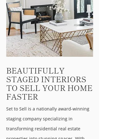
BEAUTIFULLY
STAGED INTERIORS
TO SELL YOUR HOME
FASTER
Set to Sell is a nationally award-winning
staging company specializing in
transforming residential real estate
properties into stunning spaces. With