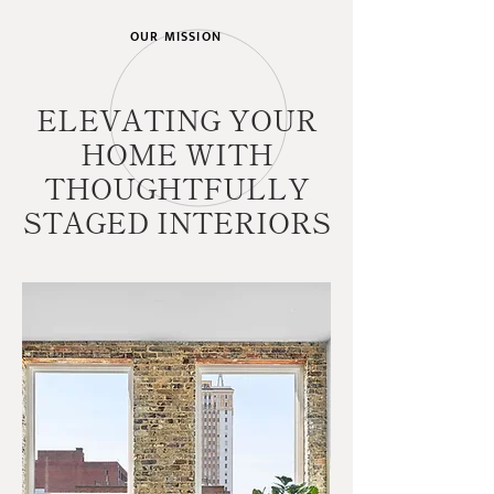
OUR MISSION
ELEVATING YOUR
HOME WITH
THOUGHTFULLY
STAGED INTERIORS