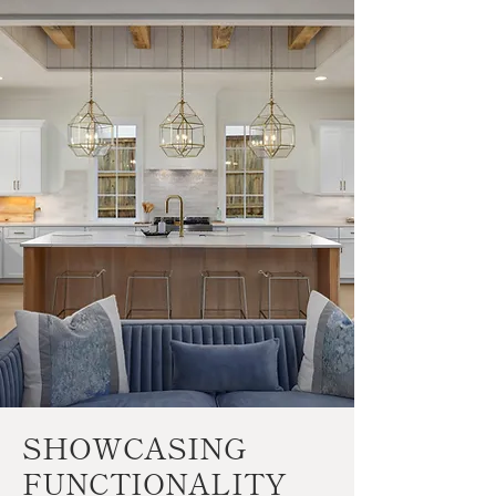
SHOWCASING
FUNCTIONALITY