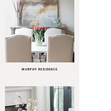
MURPHY RESIDENCE