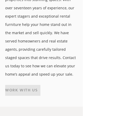
over seventeen years of experience, our
expert stagers and exceptional rental
furniture help your home stand out in
the market and sell quickly. We have
served homeowners and real estate
agents, providing carefully tailored
staged spaces that drive results. Contact
us today to see how we can elevate your
home’s appeal and speed up your sale.
WORK WITH US